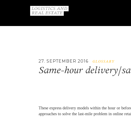
27. SEPTEMBER 2016
GLOSSARY
Same-hour delivery/sa
These express delivery models within the hour or before
approaches to solve the last-mile problem in online reta