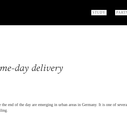
STUDY
PART
me-day delivery
 the end of the day are emerging in urban areas in Germany. It is one of severa
iling.