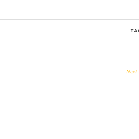
TA
Next