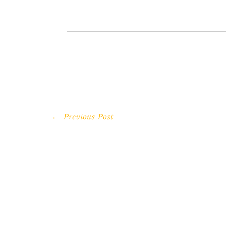
← Previous Post