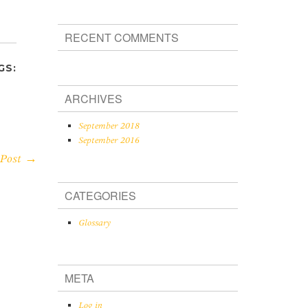
RECENT COMMENTS
GS:
ARCHIVES
September 2018
September 2016
 Post →
CATEGORIES
Glossary
META
Log in