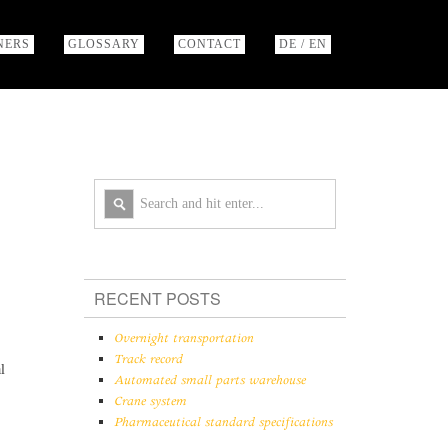
NERS
GLOSSARY
CONTACT
DE / EN
RECENT POSTS
Overnight transportation
Track record
l
Automated small parts warehouse
Crane system
Pharmaceutical standard specifications