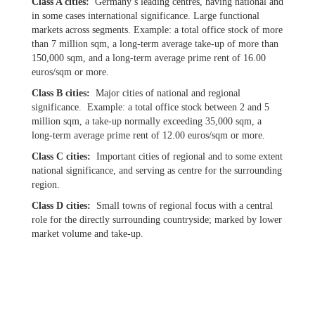
Class A cities:
Germany’s leading centres, having national and
in some cases international significance. Large functional
markets across segments. Example: a total office stock of more
than 7 million sqm, a long-term average take-up of more than
150,000 sqm, and a long-term average prime rent of 16.00
euros/sqm or more.
Class B cities:
Major cities of national and regional
significance. Example: a total office stock between 2 and 5
million sqm, a take-up normally exceeding 35,000 sqm, a
long-term average prime rent of 12.00 euros/sqm or more.
Class C cities:
Important cities of regional and to some extent
national significance, and serving as centre for the surrounding
region.
Class D cities:
Small towns of regional focus with a central
role for the directly surrounding countryside; marked by lower
market volume and take-up.