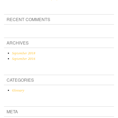
RECENT COMMENTS
ARCHIVES
September 2018
September 2016
CATEGORIES
Glossary
META