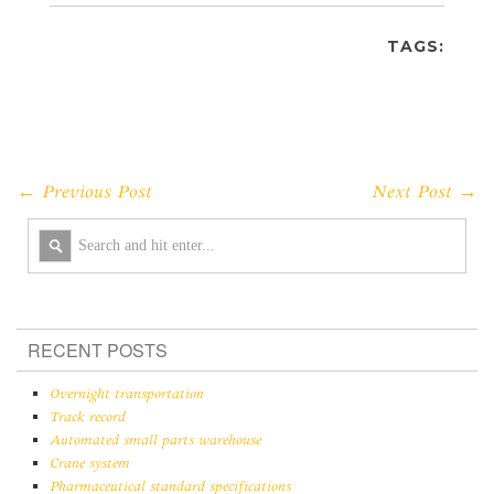
TAGS:
← Previous Post
Next Post →
RECENT POSTS
Overnight transportation
Track record
Automated small parts warehouse
Crane system
Pharmaceutical standard specifications