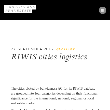
STUDY
PARTNERS
GLOSSARY
27. SEPTEMBER 2016
GLOSSARY
RIWIS cities logistics
CONTACT
DE / EN
The cities picked by bulwiengesa AG for its RIWIS database
are grouped into four categories depending on their functional
significance for the international, national, regional or local
real estate market: