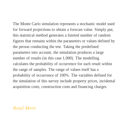
The Monte Carlo simulation represents a stochastic model used
for forward projections to obtain a forecast value. Simply put,
this statistical method generates a limited number of random
figures that remains within the parameters or values defined by
the person conducting the test. Taking the predefined
parameters into account, the simulation produces a large
number of results (in this case 1,000). The modelling
calculates the probability of occurrence for each result within
the range of samples. The range of values itself has a
probability of occurrence of 100%. The variables defined for
the simulation of this survey include property prices, incidental
acquisition costs, construction costs and financing charges.
Read More