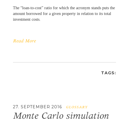
The “loan-to-cost” ratio for which the acronym stands puts the
amount borrowed for a given property in relation to its total
investment costs.
Read More
TAGS:
27. SEPTEMBER 2016
GLOSSARY
Monte Carlo simulation