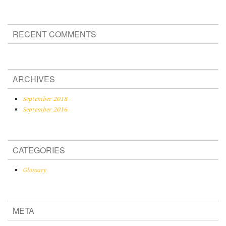
RECENT COMMENTS
ARCHIVES
September 2018
September 2016
CATEGORIES
Glossary
META