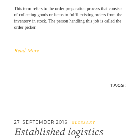
This term refers to the order preparation process that consists
of collecting goods or items to fulfil existing orders from the
inventory in stock. The person handling this job is called the
order picker.
Read More
TAGS:
27. SEPTEMBER 2016
GLOSSARY
Established logistics