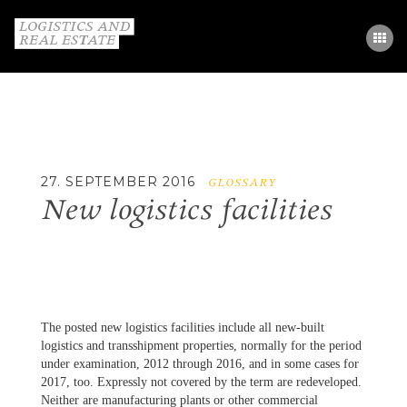
STUDY
PARTNERS
GLOSSARY
27. SEPTEMBER 2016
GLOSSARY
New logistics facilities
CONTACT
DE / EN
The posted new logistics facilities include all new-built
logistics and transshipment properties, normally for the period
under examination, 2012 through 2016, and in some cases for
2017, too. Expressly not covered by the term are redeveloped.
Neither are manufacturing plants or other commercial