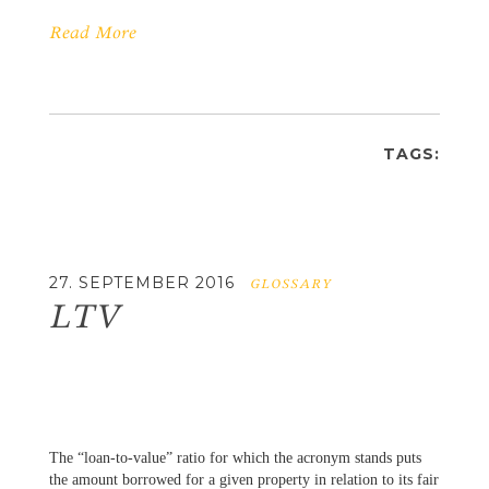
Read More
TAGS:
27. SEPTEMBER 2016
GLOSSARY
LTV
The “loan-to-value” ratio for which the acronym stands puts
the amount borrowed for a given property in relation to its fair