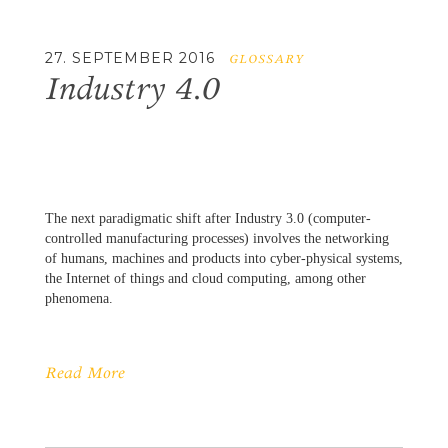
27. SEPTEMBER 2016
GLOSSARY
Industry 4.0
The next paradigmatic shift after Industry 3.0 (computer-
controlled manufacturing processes) involves the networking
of humans, machines and products into cyber-physical systems,
the Internet of things and cloud computing, among other
phenomena.
Read More