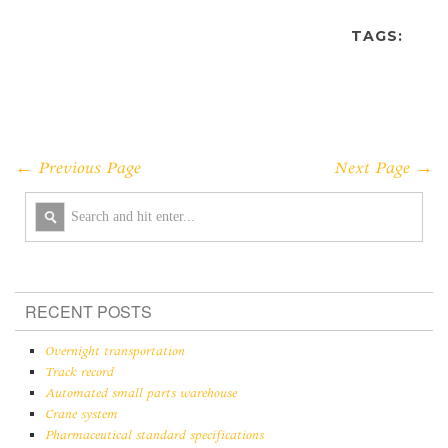
TAGS:
← Previous Page
Next Page →
RECENT POSTS
Overnight transportation
Track record
Automated small parts warehouse
Crane system
Pharmaceutical standard specifications