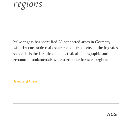
regions
bulwiengesa has identified 28 connected areas in Germany
with demonstrable real estate economic activity in the logistics
sector. It is the first time that statistical-demographic and
economic fundamentals were used to define such regions.
Read More
TAGS: