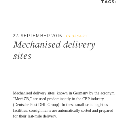
TAGS:
27. SEPTEMBER 2016
GLOSSARY
Mechanised delivery
sites
Mechanised delivery sites, known in Germany by the acronym
“MechZB,” are used predominantly in the CEP industry
(Deutsche Post DHL Group). In these small-scale logistics
facilities, consignments are automatically sorted and prepared
for their last-mile delivery.