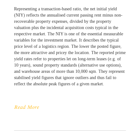
Representing a transaction-based ratio, the net initial yield
(NIY) reflects the annualised current passing rent minus non-
recoverable property expenses, divided by the property
valuation plus the incidental acquisition costs typical in the
respective market. The NIY is one of the essential measurable
variables for the investment market. It describes the typical
price level of a logistics region. The lower the posted figure,
the more attractive and pricey the location. The reported prime
yield rates refer to properties let on long-term leases (e.g. of
10 years), sound property standards (alternative use options),
and warehouse areas of more than 10,000 sqm. They represent
stabilised yield figures that ignore outliers and thus fail to
reflect the absolute peak figures of a given market.
Read More