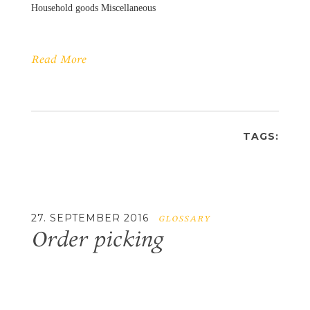
Household goods Miscellaneous
Read More
TAGS:
27. SEPTEMBER 2016
GLOSSARY
Order picking