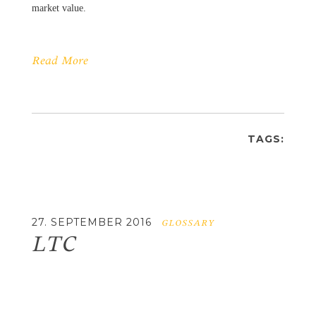
market value.
Read More
TAGS:
27. SEPTEMBER 2016
GLOSSARY
LTC