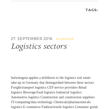
TAGS:
27. SEPTEMBER 2016
GLOSSARY
Logistics sectors
bulwiengesa applies a drilldown to the logistics real estate
take-up in Germany that distinguished between these sectors:
Freight/transport logistics CEP service providers Retail
logistics Beverage/food logistics Industrial logistics
Automotive logistics Construction and construction suppliers
IT/computing/data technology Chemicals/pharmaceuticals
logistics E‑commerce Fashion/textile logistics Consumer goods