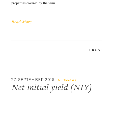
properties covered by the term.
Read More
TAGS:
27. SEPTEMBER 2016
GLOSSARY
Net initial yield (NIY)