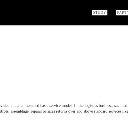
STUDY
PART
ovided under an assumed basic service model. In the logistics business, such ext
ntrols, assemblage, repairs or sales returns over and above standard services lik