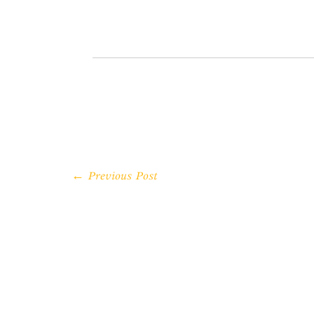
← Previous Post