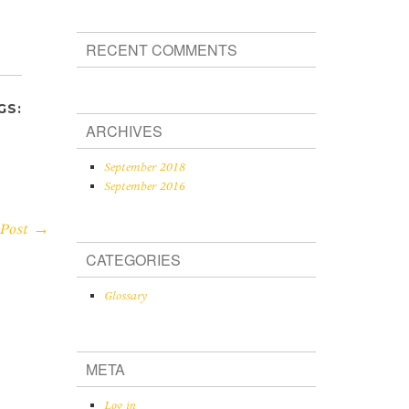
RECENT COMMENTS
GS:
ARCHIVES
September 2018
September 2016
 Post →
CATEGORIES
Glossary
META
Log in