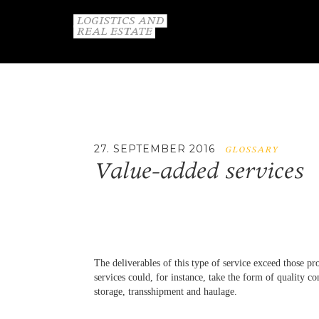
27. SEPTEMBER 2016
GLOSSARY
Value-added services
The deliverables of this type of service exceed those pr
services could, for instance, take the form of quality co
storage, transshipment and haulage.