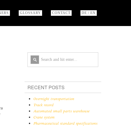
NERS
GLOSSARY
CONTACT
DE / EN
RECENT POSTS
Overnight transportation
Track record
ra
Automated small parts warehouse
e
Crane system
Pharmaceutical standard specifications