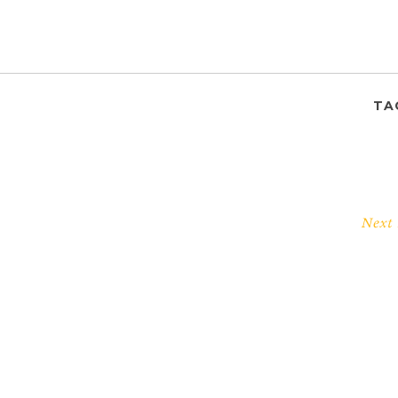
TA
Next