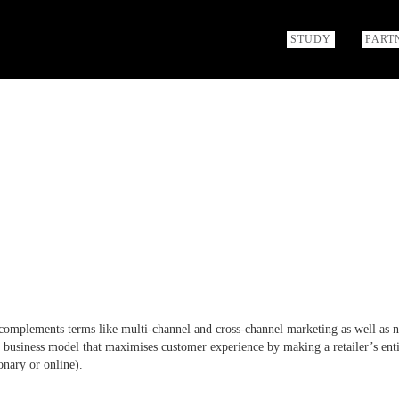
STUDY
PART
complements terms like multi-channel and cross-channel marketing as well as 
business model that maximises customer experience by making a retailer’s ent
onary or online).