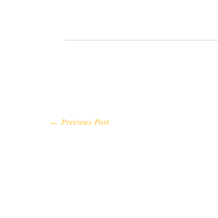
← Previous Post