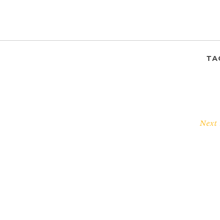
TA
Next