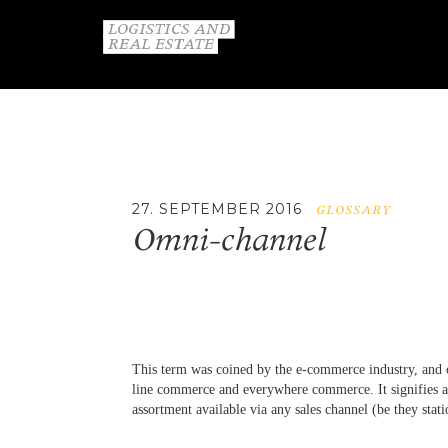
27. SEPTEMBER 2016
GLOSSARY
Omni-channel
This term was coined by the e-commerce industry, and 
line commerce and everywhere commerce. It signifies a 
assortment available via any sales channel (be they stati