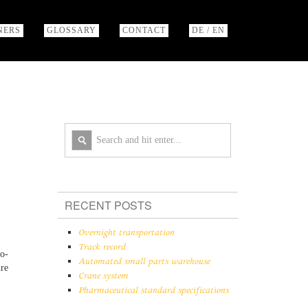
NERS
GLOSSARY
CONTACT
DE / EN
RECENT POSTS
Overnight transportation
Track record
no-
Automated small parts warehouse
ire
Crane system
Pharmaceutical standard specifications