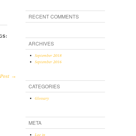
RECENT COMMENTS
GS:
ARCHIVES
September 2018
September 2016
 Post →
CATEGORIES
Glossary
META
Log in